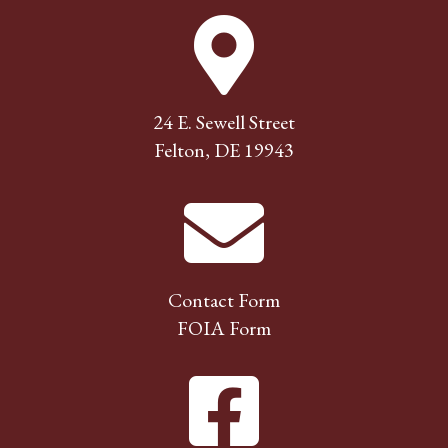
24 E. Sewell Street
Felton, DE 19943
Contact Form
FOIA Form