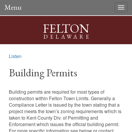
Menu
Togg
navig
FELTON
DELAWARE
Listen
Building Permits
Building permits are required for most types of
construction within Felton Town Limits. Generally a
Compliance Letter is issued by the town stating that a
project meets the town’s zoning requirements which is
taken to Kent County Div. of Permitting and
Enforcement which issues the official building permit.
For more specific information see below or contact