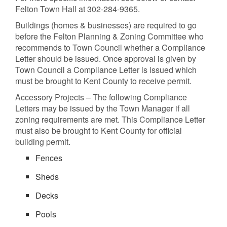
Felton Town Hall at 302-284-9365.
Buildings (homes & businesses) are required to go
before the Felton Planning & Zoning Committee who
recommends to Town Council whether a Compliance
Letter should be issued. Once approval is given by
Town Council a Compliance Letter is issued which
must be brought to Kent County to receive permit.
Accessory Projects – The following Compliance
Letters may be issued by the Town Manager if all
zoning requirements are met. This Compliance Letter
must also be brought to Kent County for official
building permit.
Fences
Sheds
Decks
Pools