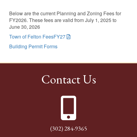
Below are the current Planning and Zoning Fees for
FY2026. These fees are valid from July 1, 2025 to
June 30, 2026
Town of Felton FeesFY27
Building Permit Forms
Contact Us
(302) 284-9365