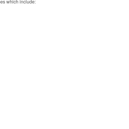
ces which include: