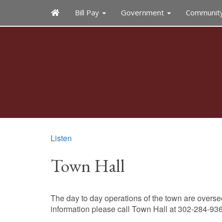
Bill Pay
Government
Communit
Listen
Town Hall
The day to day operations of the town are overs
information please call Town Hall at 302-284-93