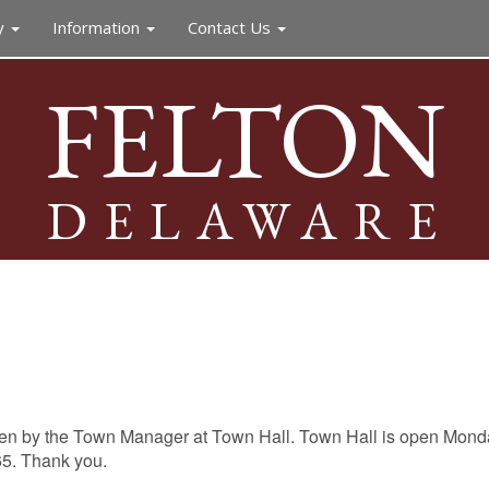
y
Information
Contact Us
FELTON
DELAWARE
een by the Town Manager at Town Hall. Town Hall is open Monday
65. Thank you.