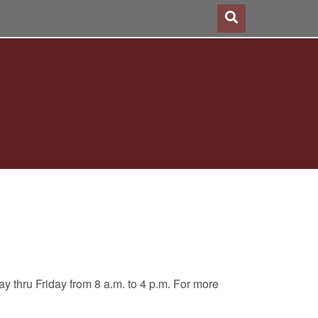
 thru Friday from 8 a.m. to 4 p.m. For more