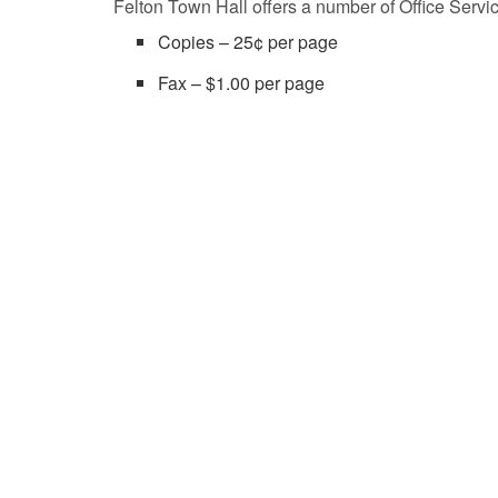
Felton Town Hall offers a number of Office Servi
Copies – 25¢ per page
Fax – $1.00 per page