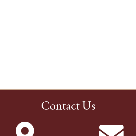
Contact Us