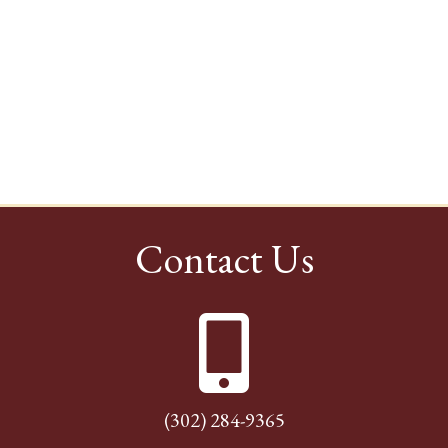
Contact Us
(302) 284-9365