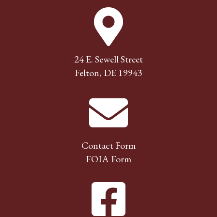
24 E. Sewell Street
Felton, DE 19943
Contact Form
FOIA Form