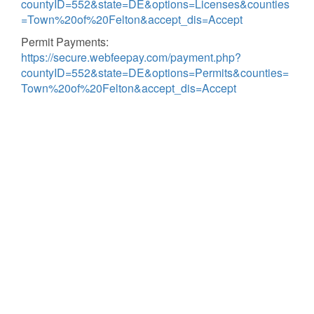
countyID=552&state=DE&options=Licenses&counties
=Town%20of%20Felton&accept_dis=Accept
Permit Payments:
https://secure.webfeepay.com/payment.php?
countyID=552&state=DE&options=Permits&counties=
Town%20of%20Felton&accept_dis=Accept