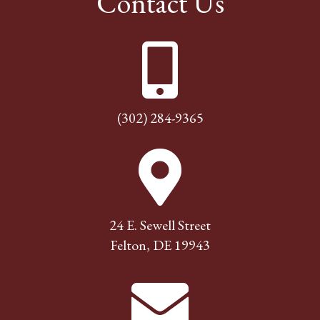
Contact Us
(302) 284-9365
24 E. Sewell Street
Felton, DE 19943