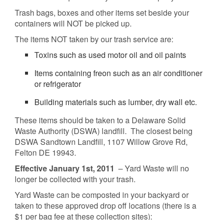
Trash bags, boxes and other items set beside your
containers will NOT be picked up.
The items NOT taken by our trash service are:
Toxins such as used motor oil and oil paints
Items containing freon such as an air conditioner
or refrigerator
Building materials such as lumber, dry wall etc.
These items should be taken to a Delaware Solid
Waste Authority (DSWA) landfill. The closest being
DSWA Sandtown Landfill, 1107 Willow Grove Rd,
Felton DE 19943.
Effective January 1st, 2011
– Yard Waste will no
longer be collected with your trash.
Yard Waste can be composted in your backyard or
taken to these approved drop off locations (there is a
$1 per bag fee at these collection sites):