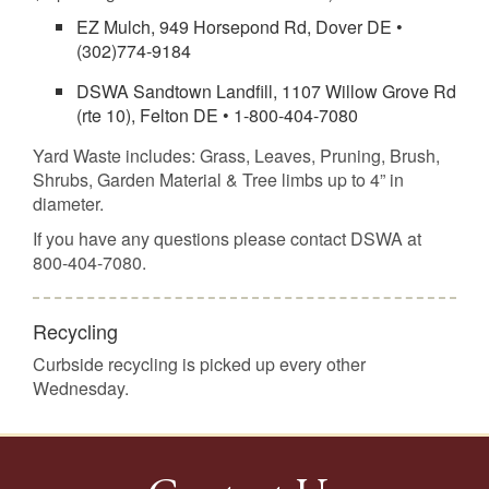
EZ Mulch, 949 Horsepond Rd, Dover DE •
(302)774-9184
DSWA Sandtown Landfill, 1107 Willow Grove Rd
(rte 10), Felton DE • 1-800-404-7080
Yard Waste includes: Grass, Leaves, Pruning, Brush,
Shrubs, Garden Material & Tree limbs up to 4” in
diameter.
If you have any questions please contact DSWA at
800-404-7080.
Recycling
Curbside recycling is picked up every other
Wednesday.