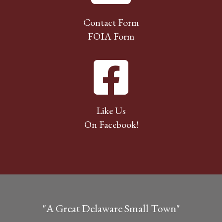
Contact Form
FOIA Form
Like Us
On Facebook!
"A Great Delaware Small Town"