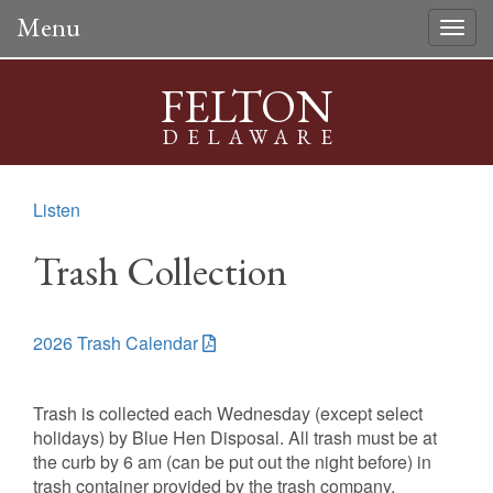
Menu
Togg
navig
FELTON
DELAWARE
Listen
Trash Collection
2026 Trash Calendar
Trash is collected each Wednesday (except select
holidays) by Blue Hen Disposal. All trash must be at
the curb by 6 am (can be put out the night before) in
trash container provided by the trash company.