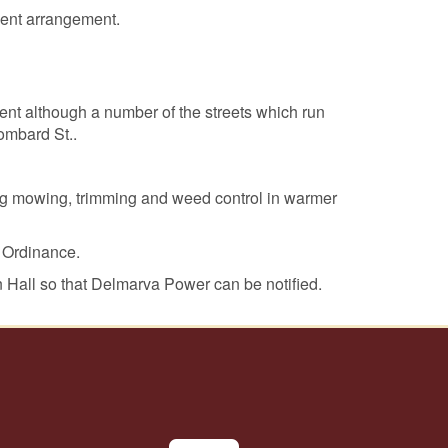
ment arrangement.
nt although a number of the streets which run
Lombard St..
ng mowing, trimming and weed control in warmer
 Ordinance.
n Hall so that Delmarva Power can be notified.