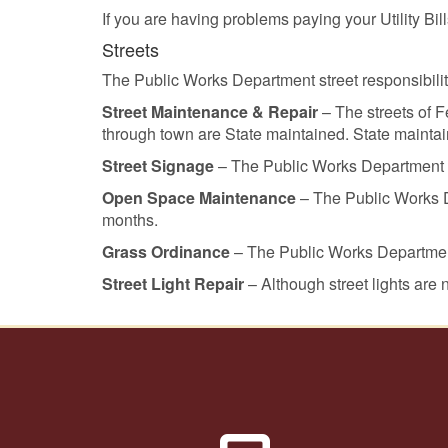
If you are having problems paying your Utility B
Streets
The Public Works Department street responsibilit
Street Maintenance & Repair
– The streets of 
through town are State maintained. State maintain
Street Signage
– The Public Works Department als
Open Space Maintenance
– The Public Works D
months.
Grass Ordinance
– The Public Works Department
Street Light Repair
– Although street lights are