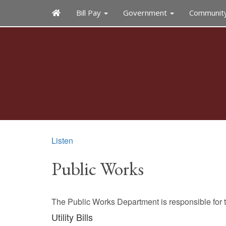
Bill Pay
Government
Communit
Listen
Public Works
The Public Works Department is responsible for t
Utility Bills