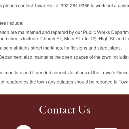
ills please contact Town Hall at 302-284-9365 to work out a pay
ies include:
Felton are maintained and repaired by our Public Works Departme
ed streets include: Church St., Main St. (rte 12), High St. and 
o maintains street markings, traffic signs and street signs.
epartment also maintains the open spaces of the town includi
 monitors and if needed correct violations of the Town’s Grass
 not repaired by the town any outages should be reported to Tow
Contact Us