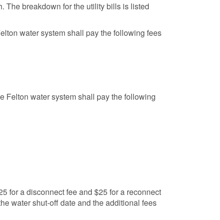
 The breakdown for the utility bills is listed
Felton water system shall pay the following fees
the Felton water system shall pay the following
 $25 for a disconnect fee and $25 for a reconnect
 the water shut-off date and the additional fees