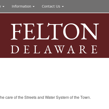
y
Information
Contact Us
FELTON
DELAWARE
he care of the Streets and Water System of the Town.