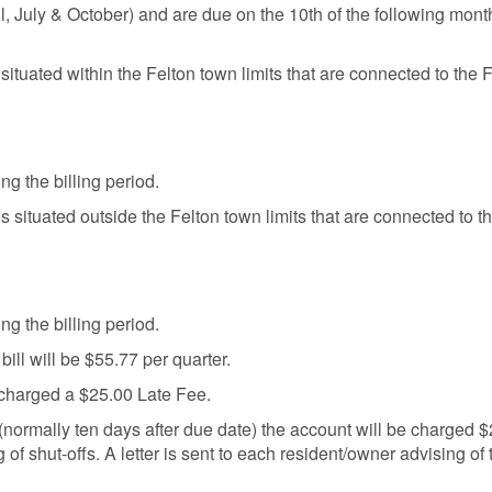
ril, July & October) and are due on the 10th of the following month.
 situated within the Felton town limits that are connected to the 
ng the billing period.
es situated outside the Felton town limits that are connected to 
ng the billing period.
 bill will be $55.77 per quarter.
e charged a $25.00 Late Fee.
ate (normally ten days after due date) the account will be charged
 of shut-offs. A letter is sent to each resident/owner advising of