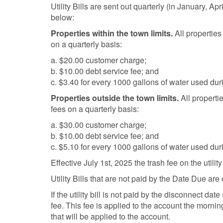
Utility Bills are sent out quarterly (in January, Ap
below:
Properties within the town limits.
All properties
on a quarterly basis:
a. $20.00 customer charge;
b. $10.00 debt service fee; and
c. $3.40 for every 1000 gallons of water used duri
Properties outside the town limits.
All properti
fees on a quarterly basis:
a. $30.00 customer charge;
b. $10.00 debt service fee; and
c. $5.10 for every 1000 gallons of water used duri
Effective July 1st, 2025 the trash fee on the utility
Utility Bills that are not paid by the Date Due ar
If the utility bill is not paid by the disconnect d
fee. This fee is applied to the account the morning
that will be applied to the account.