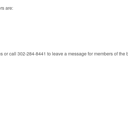
rs are:
.us or call 302-284-8441 to leave a message for members of the 