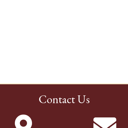
Contact Us