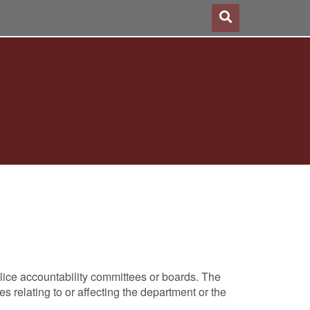
lice accountability committees or boards. The
s relating to or affecting the department or the