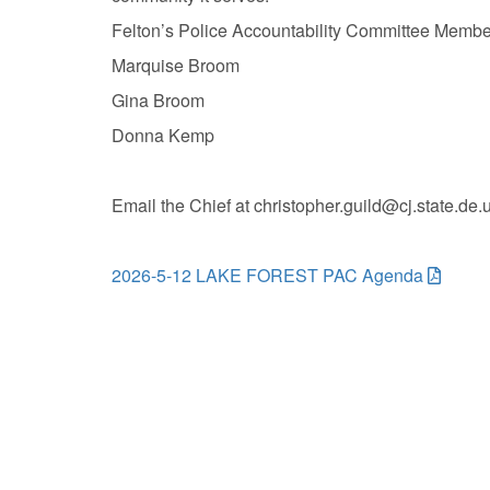
Felton’s Police Accountability Committee Membe
Marquise Broom
Gina Broom
Donna Kemp
Email the Chief at christopher.guild@cj.state.de
2026-5-12 LAKE FOREST PAC Agenda