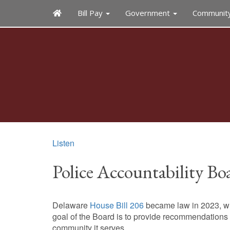
Bill Pay
Government
Communit
Listen
Police Accountability Bo
Delaware
House Bill 206
became law in 2023, whi
goal of the Board is to provide recommendations to
community it serves.