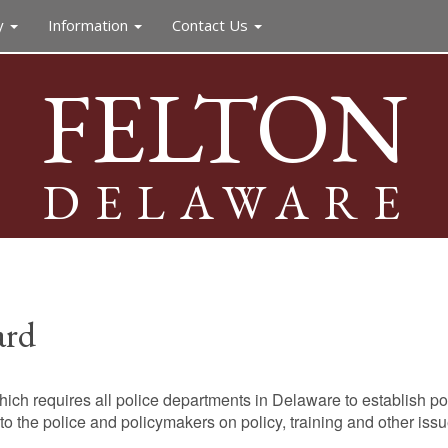
y
Information
Contact Us
FELTON
DELAWARE
ard
ch requires all police departments in Delaware to establish po
 the police and policymakers on policy, training and other issue