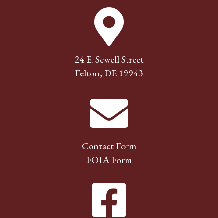
24 E. Sewell Street
Felton, DE 19943
Contact Form
FOIA Form