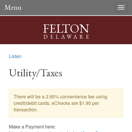
Menu
Togg
navig
FELTON
DELAWARE
Listen
Utility/Taxes
There will be a 2.95% convenience fee using
credit/debit cards, eChecks are $1.95 per
transaction.
Make a Payment here: