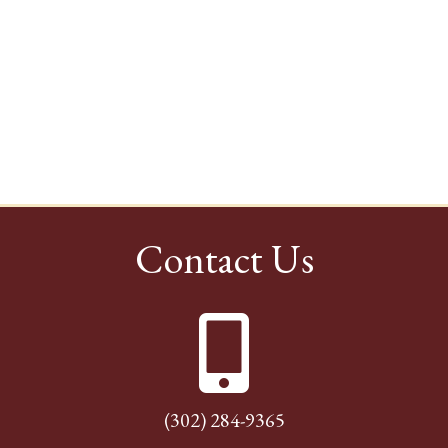
Contact Us
(302) 284-9365