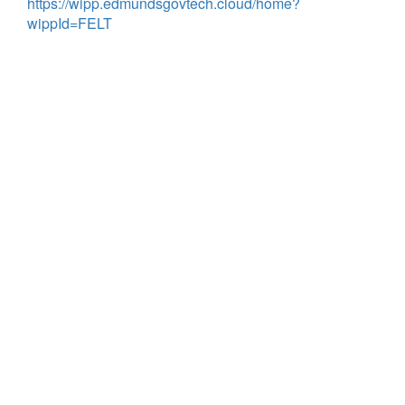
https://wipp.edmundsgovtech.cloud/home?
wippId=FELT