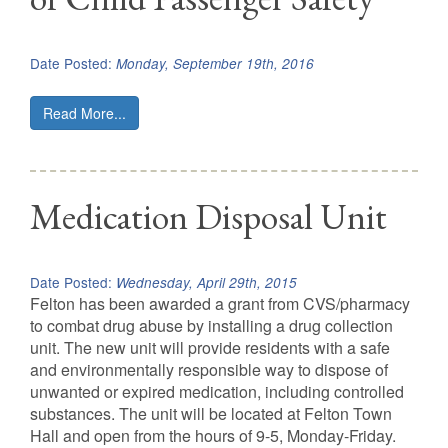
Date Posted:
Monday, September 19th, 2016
Read More...
Medication Disposal Unit
Date Posted:
Wednesday, April 29th, 2015
Felton has been awarded a grant from CVS/pharmacy
to combat drug abuse by installing a drug collection
unit. The new unit will provide residents with a safe
and environmentally responsible way to dispose of
unwanted or expired medication, including controlled
substances. The unit will be located at Felton Town
Hall and open from the hours of 9-5, Monday-Friday.