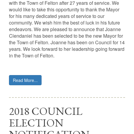
with the Town of Felton after 27 years of service. We
would like to take this opportunity to thank the Mayor
for his many dedicated years of service to our
community. We wish him the best of luck in his future
endeavors. We are pleased to announce that Joanne
Clendaniel has been selected to be the new Mayor for
the Town of Felton. Joanne has been on Council for 14
years. We look forward to her leadership going forward
in the Town of Felton.
Read More...
2018 COUNCIL
ELECTION