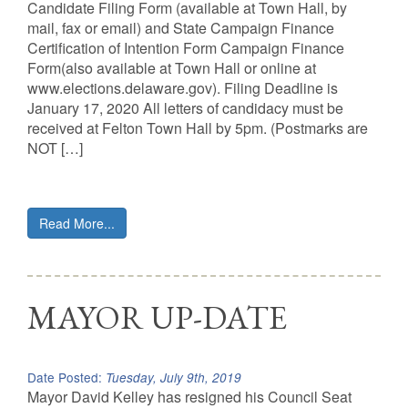
Candidate Filing Form (available at Town Hall, by
mail, fax or email) and State Campaign Finance
Certification of Intention Form Campaign Finance
Form(also available at Town Hall or online at
www.elections.delaware.gov). Filing Deadline is
January 17, 2020 All letters of candidacy must be
received at Felton Town Hall by 5pm. (Postmarks are
NOT […]
Read More...
MAYOR UP-DATE
Date Posted:
Tuesday, July 9th, 2019
Mayor David Kelley has resigned his Council Seat