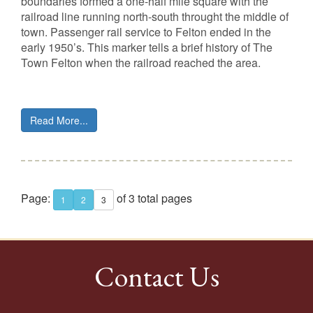
boundaries formed a one-half mile square with the
railroad line running north-south throught the middle of
town. Passenger rail service to Felton ended in the
early 1950’s. This marker tells a brief history of The
Town Felton when the railroad reached the area.
Read More...
Page:
of 3 total pages
1
2
3
Contact Us