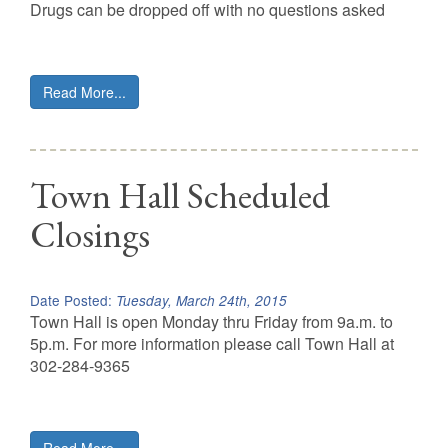
Drugs can be dropped off with no questions asked
Read More...
Town Hall Scheduled
Closings
Date Posted:
Tuesday, March 24th, 2015
Town Hall is open Monday thru Friday from 9a.m. to
5p.m. For more information please call Town Hall at
302-284-9365