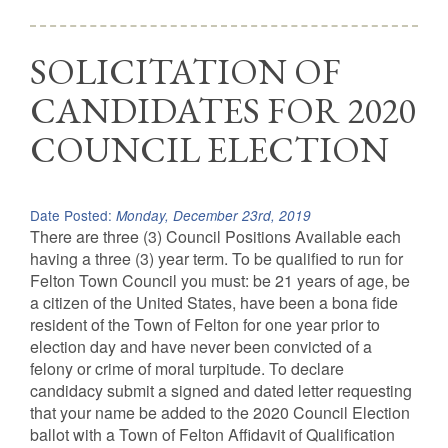
SOLICITATION OF
CANDIDATES FOR 2020
COUNCIL ELECTION
Date Posted:
Monday, December 23rd, 2019
There are three (3) Council Positions Available each
having a three (3) year term. To be qualified to run for
Felton Town Council you must: be 21 years of age, be
a citizen of the United States, have been a bona fide
resident of the Town of Felton for one year prior to
election day and have never been convicted of a
felony or crime of moral turpitude. To declare
candidacy submit a signed and dated letter requesting
that your name be added to the 2020 Council Election
ballot with a Town of Felton Affidavit of Qualification