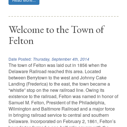
Read More...
Welcome to the Town of
Felton
Date Posted:
Thursday, September 4th, 2014
The town of Felton was laid out in 1856 when the
Delaware Railroad reached this area. Located
between Berrytown to the west and Johnny Cake
Landing (Frederica) to the east, the town became a
“whistle” stop on the new railroad line. Owing its
existence to the railroad, Felton was named in honor of
Samuel M. Felton, President of the Philadelphia,
Wilmington and Baltimore Railroad and a major force
in bringing railroad service to central and southern
Delaware. Incorporated on February 2, 1861, Felton’s