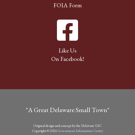
FOIA Form
Like Us
On Facebook!
"A Great Delaware Small Town"
Original design and concept by the Delaware GIC
Copyright © 2026
Government Information Center