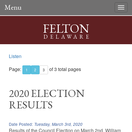
Menu
Togg
navig
FELTON
DELAWARE
Listen
Page:
of 3 total pages
1
2
3
2020 ELECTION
RESULTS
Date Posted:
Tuesday, March 3rd, 2020
Results of the Council Election on March 2nd. William