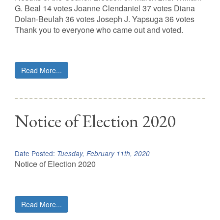
G. Beal 14 votes Joanne Clendaniel 37 votes Diana
Dolan-Beulah 36 votes Joseph J. Yapsuga 36 votes
Thank you to everyone who came out and voted.
Read More...
Notice of Election 2020
Date Posted:
Tuesday, February 11th, 2020
Notice of Election 2020
Read More...