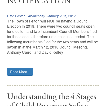
NOTIFICATION
Date Posted:
Wednesday, January 25th, 2017
The Town of Felton will NOT be having a Council
Election in 2018. There were two council seats open
for election and two incumbent Council Members filed
for those seats; therefore no election is needed. The
following incumbents filed for the two seats and will be
sworn in at the March 12, 2018 Council Meeting.
Anthony Carroll and David Kelley
Read More...
Understanding the 4 Stages
of Child Passenger Safety