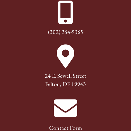
(302) 284-9365
24 E. Sewell Street
Felton, DE 19943
Contact Form