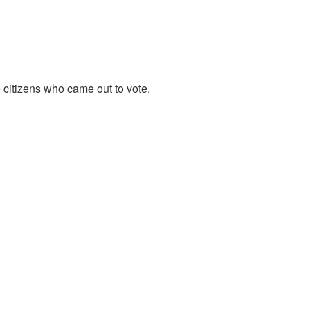
 citizens who came out to vote.