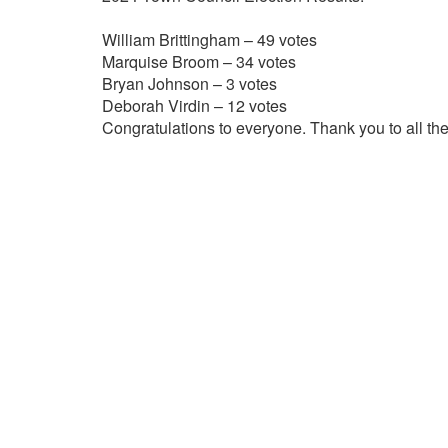
William Brittingham – 49 votes
Marquise Broom – 34 votes
Bryan Johnson – 3 votes
Deborah Virdin – 12 votes
Congratulations to everyone. Thank you to all the