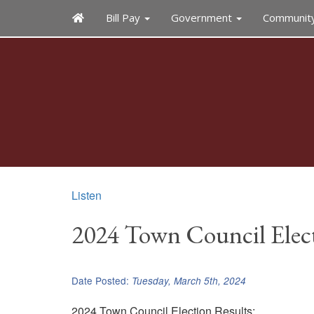
Bill Pay
Government
Communit
Listen
2024 Town Council Elect
Date Posted:
Tuesday, March 5th, 2024
2024 Town Council Election Results: