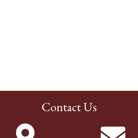
Contact Us