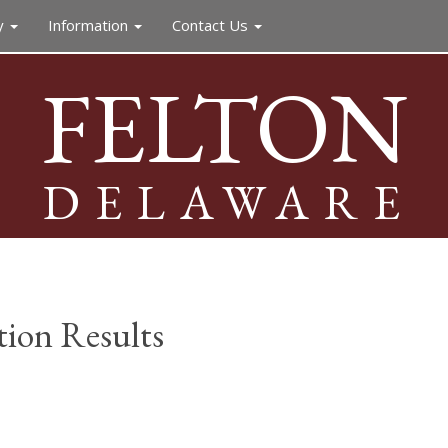
y
Information
Contact Us
FELTON
DELAWARE
ion Results