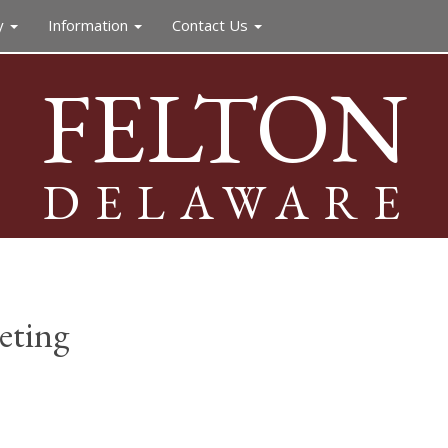
y
Information
Contact Us
FELTON
DELAWARE
eting