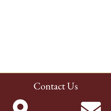
Contact Us