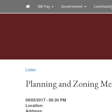
Bill Pay
Government
Communit
Listen
Planning and Zoning Me
09/05/2017 - 06:30 PM
Location:
Address: