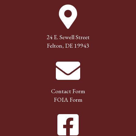
24 E. Sewell Street
Felton, DE 19943
Contact Form
FOIA Form