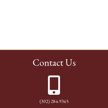
Contact Us
(302) 284-9365