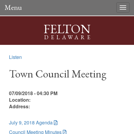
Menu
Togg
navig
FELTON
DELAWARE
Listen
Town Council Meeting
07/09/2018 - 04:30 PM
Location:
Address:
July 9, 2018 Agenda
Council Meeting Minutes