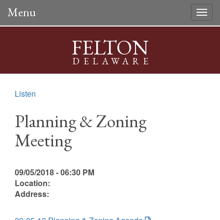
Menu
Togg
navig
FELTON
DELAWARE
Listen
Planning & Zoning
Meeting
09/05/2018 - 06:30 PM
Location:
Address: