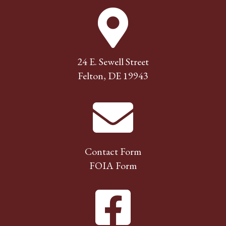
24 E. Sewell Street
Felton, DE 19943
Contact Form
FOIA Form