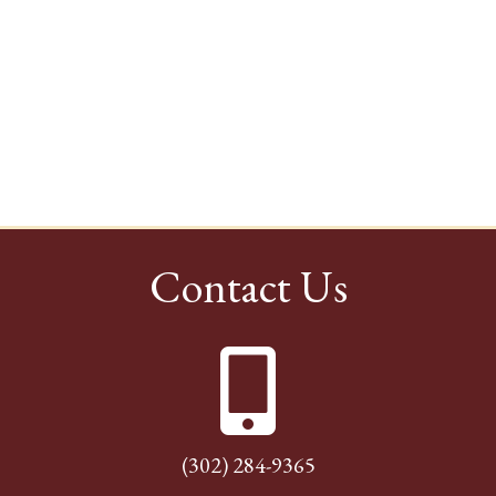
Contact Us
(302) 284-9365