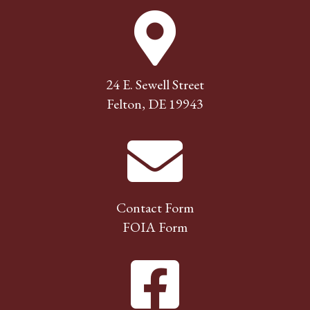
24 E. Sewell Street
Felton, DE 19943
Contact Form
FOIA Form