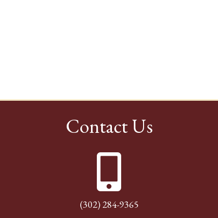
Contact Us
(302) 284-9365