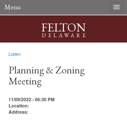
Menu
Togg
navig
FELTON
DELAWARE
Listen
Planning & Zoning
Meeting
11/09/2022 - 06:30 PM
Location:
Address: