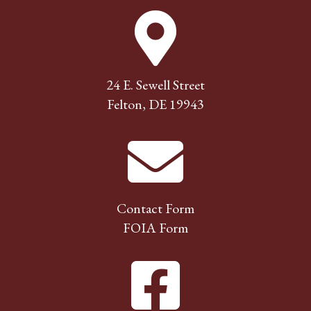
24 E. Sewell Street
Felton, DE 19943
Contact Form
FOIA Form