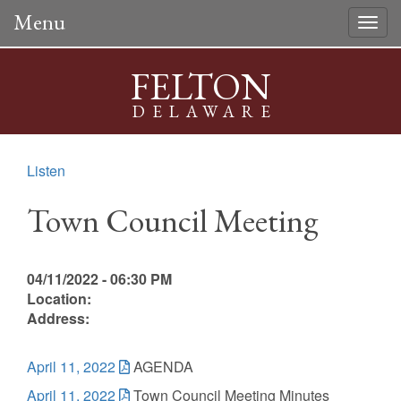
Menu
Togg
navig
FELTON
DELAWARE
Listen
Town Council Meeting
04/11/2022 - 06:30 PM
Location:
Address:
April 11, 2022
AGENDA
April 11, 2022
Town Council Meeting Minutes