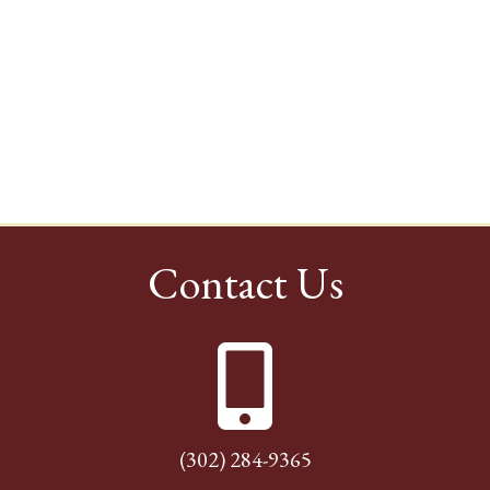
Contact Us
(302) 284-9365