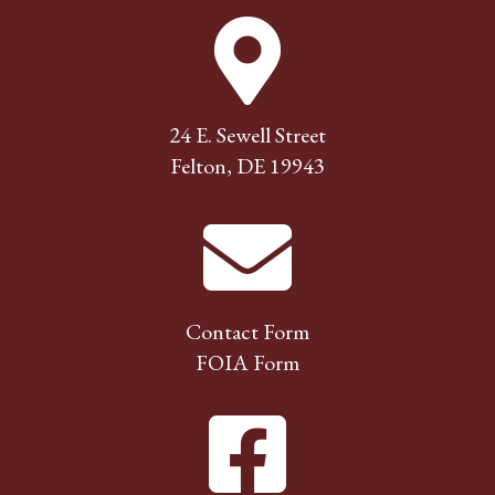
24 E. Sewell Street
Felton, DE 19943
Contact Form
FOIA Form