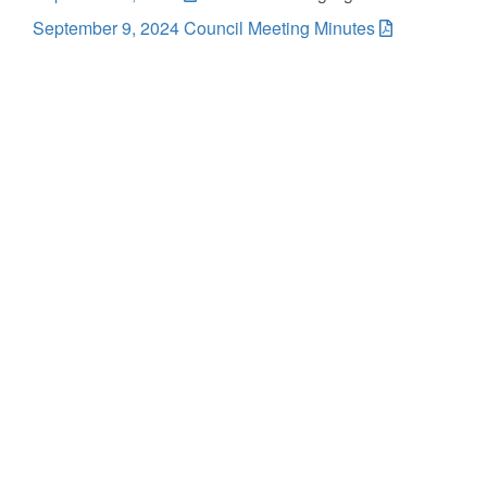
September 9, 2024 Council Meeting Minutes