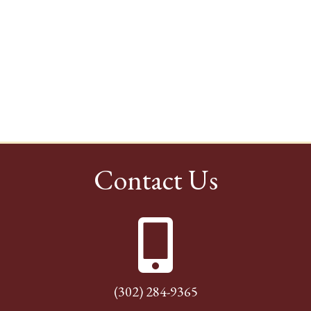
Contact Us
(302) 284-9365