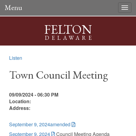
Menu
Togg
navig
FELTON
DELAWARE
Listen
Town Council Meeting
09/09/2024 - 06:30 PM
Location:
Address:
September 9, 2024amended
September 9, 2024
Council Meeting Agenda