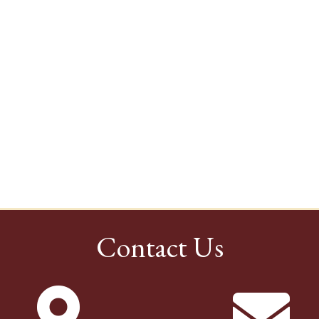
Contact Us