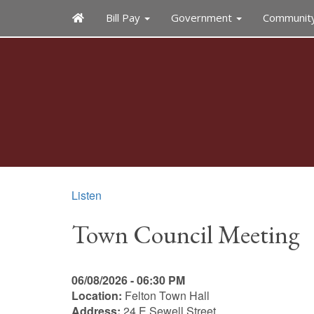
Bill Pay
Government
Communit
Listen
Town Council Meeting
06/08/2026 - 06:30 PM
Location:
Felton Town Hall
Address:
24 E Sewell Street