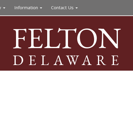
y
Information
Contact Us
FELTON
DELAWARE