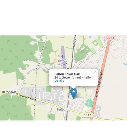
×
Felton Town Hall
24 E Sewell Street - Felton
Details