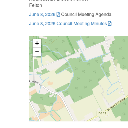
Felton
June 8, 2026
Council Meeting Agenda
June 8, 2026 Council Meeting Minutes
+
−