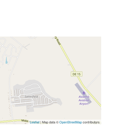
Leaflet
| Map data ©
OpenStreetMap
contributors