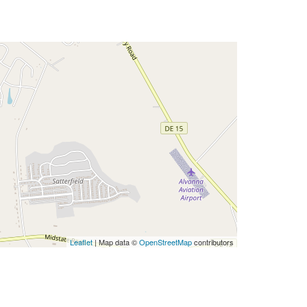
Leaflet
| Map data ©
OpenStreetMap
contributors