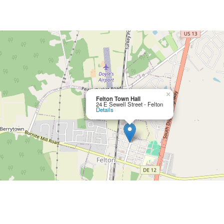
×
Felton Town Hall
24 E Sewell Street - Felton
Details