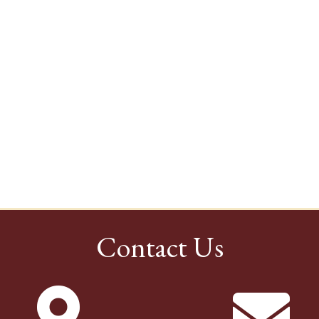
Contact Us