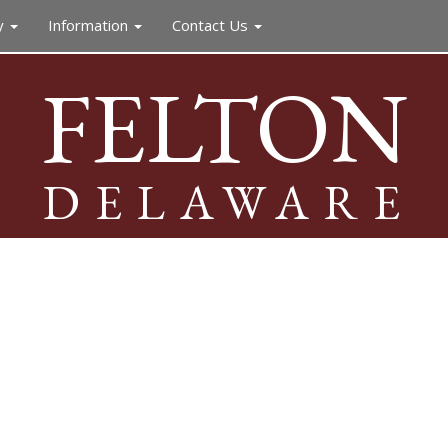
y
Information
Contact Us
FELTON
DELAWARE