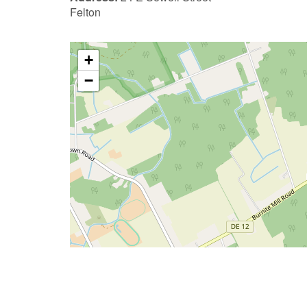
Felton
+
−