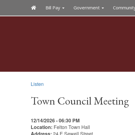
Bill Pay
Government
Communit
Listen
Town Council Meeting
12/14/2026 - 06:30 PM
Location:
Felton Town Hall
Address:
24 E Sewell Street