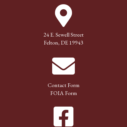
24 E. Sewell Street
Felton, DE 19943
Contact Form
FOIA Form