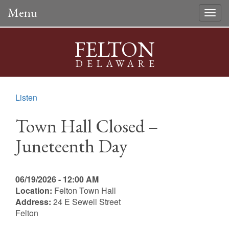
Menu
Togg
navig
FELTON
DELAWARE
Listen
Town Hall Closed –
Juneteenth Day
06/19/2026 - 12:00 AM
Location:
Felton Town Hall
Address:
24 E Sewell Street
Felton