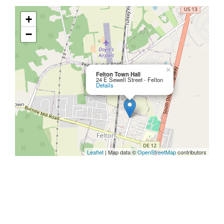
+
−
×
Felton Town Hall
24 E Sewell Street - Felton
Details
Leaflet
| Map data ©
OpenStreetMap
contributors