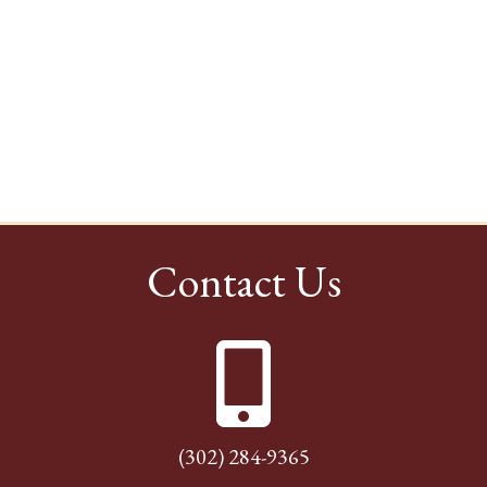
Contact Us
(302) 284-9365