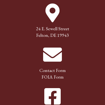
24 E. Sewell Street
Felton, DE 19943
Contact Form
FOIA Form