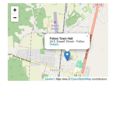
+
−
×
Felton Town Hall
24 E Sewell Street - Felton
Details
Leaflet
| Map data ©
OpenStreetMap
contributors