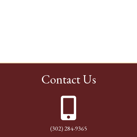
Contact Us
(302) 284-9365