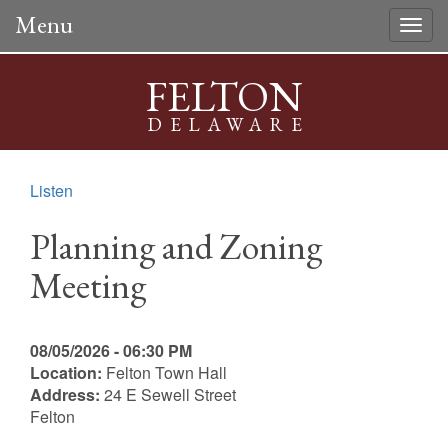
Menu
Togg
navig
FELTON
DELAWARE
Listen
Planning and Zoning
Meeting
08/05/2026 - 06:30 PM
Location:
Felton Town Hall
Address:
24 E Sewell Street
Felton