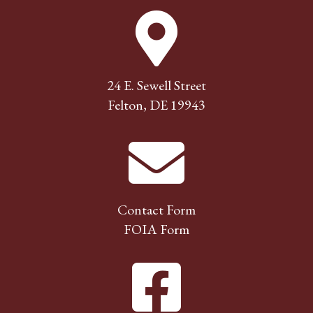
24 E. Sewell Street
Felton, DE 19943
Contact Form
FOIA Form