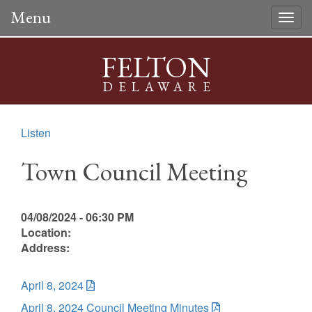
Menu
Togg
navig
FELTON
DELAWARE
Listen
Town Council Meeting
04/08/2024 - 06:30 PM
Location:
Address:
April 8, 2024
April 8, 2024 Council Meeting Minutes