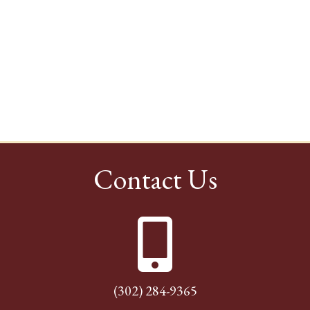
Contact Us
(302) 284-9365