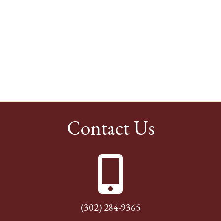
Contact Us
(302) 284-9365