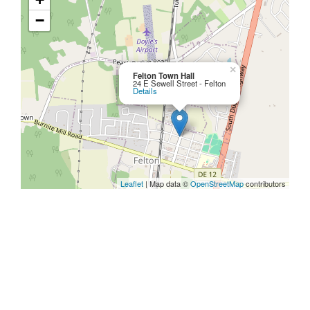
−
×
Felton Town Hall
24 E Sewell Street - Felton
Details
Leaflet
| Map data ©
OpenStreetMap
contributors