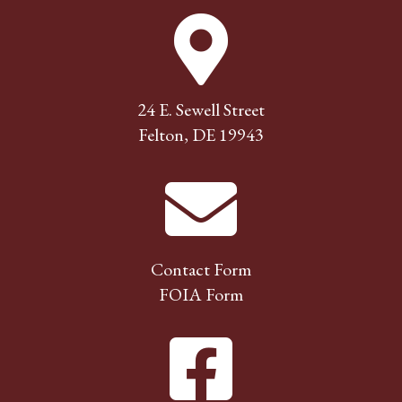
24 E. Sewell Street
Felton, DE 19943
Contact Form
FOIA Form