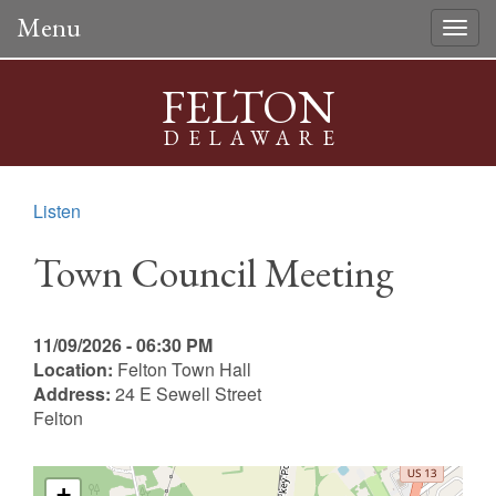
Menu
Togg
navig
FELTON
DELAWARE
Listen
Town Council Meeting
11/09/2026 - 06:30 PM
Location:
Felton Town Hall
Address:
24 E Sewell Street
Felton
+