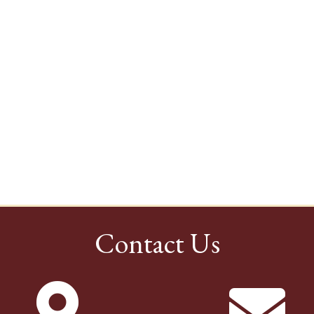
Contact Us