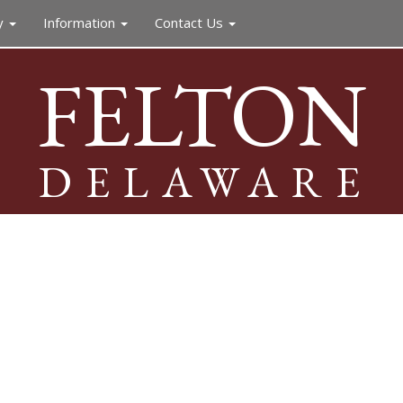
y
Information
Contact Us
FELTON
DELAWARE