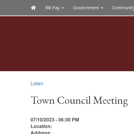
Bill Pay
Government
Communit
Listen
Town Council Meeting
07/10/2023 - 06:30 PM
Location:
Address: