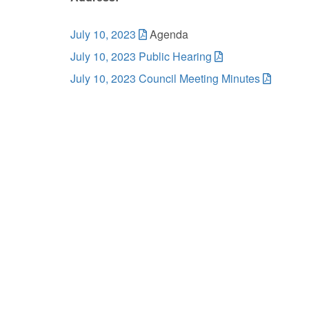
July 10, 2023
Agenda
July 10, 2023 Public Hearing
July 10, 2023 Council Meeting Minutes